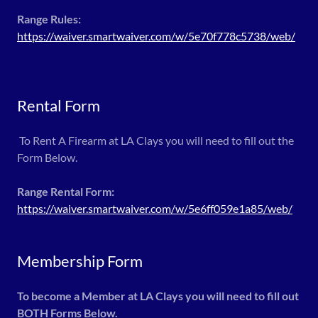
Range Rules:
https://waiver.smartwaiver.com/w/5e70f778c5738/web/
Rental Form
To Rent A Firearm at LA Clays you will need to fill out the
Form Below.
Range Rental Form:
https://waiver.smartwaiver.com/w/5e6ff059e1a85/web/
Membership Form
To become a Member at LA Clays you will need to fill out
BOTH Forms Below.