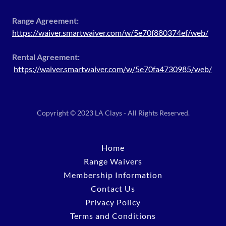
Range Agreement:
https://waiver.smartwaiver.com/w/5e70f880374ef/web/
Rental Agreement:
https://waiver.smartwaiver.com/w/5e70fa4730985/web/
Copyright © 2023 LA Clays - All Rights Reserved.
Home
Range Waivers
Membership Information
Contact Us
Privacy Policy
Terms and Conditions